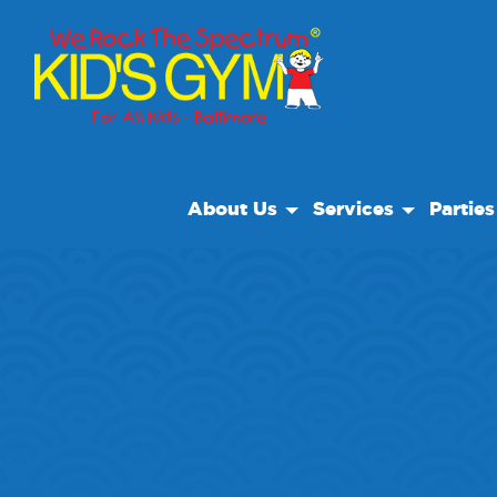
About Us
Services
Parties
About Us
Open Play
Birthday
Why We Rock
We Rock Care
Special 
Play With A Purpose
Classes
Reviews
After School
Our Locations
Private Facility Rent
Non Profit
Therapy And Suppor