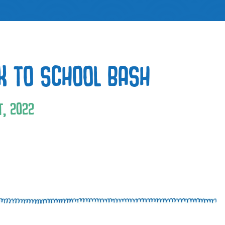
K TO SCHOOL BASH
, 2022