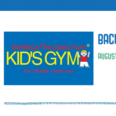
BAC
AUGUST