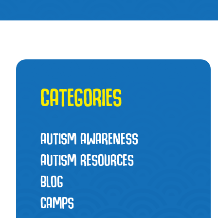
CATEGORIES
AUTISM AWARENESS
AUTISM RESOURCES
BLOG
CAMPS