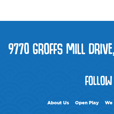
9770 GROFFS MILL DRIVE
FOLLOW
About Us
Open Play
We 