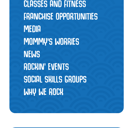
CLASSES AND FITNESS
FRANCHISE OPPORTUNITIES
MEDIA
MOMMY’S WORRIES
NEWS
ROCKIN' EVENTS
SOCIAL SKILLS GROUPS
WHY WE ROCK