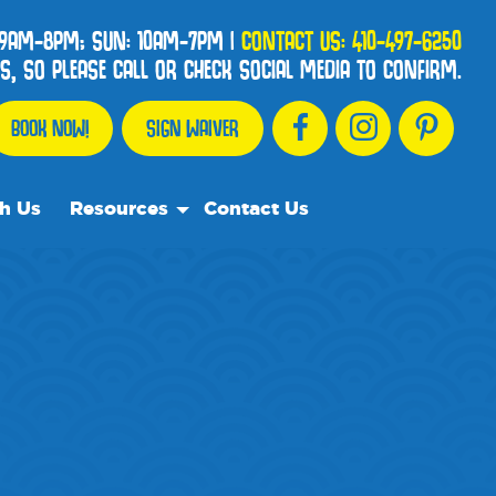
 9AM-8PM; SUN: 10AM-7PM
|
CONTACT US:
410-497-6250
, SO PLEASE CALL OR CHECK SOCIAL MEDIA TO CONFIRM.
BOOK NOW!
SIGN WAIVER
h Us
Resources
Contact Us
Our Resource Team
Frequently Asked Questions
Events
We Recommend
Blog
Media