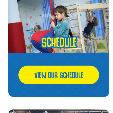
VIEW OUR SCHEDULE