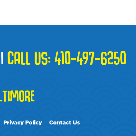
|
CALL US:
410-497-6250
TIMORE
Privacy Policy
Contact Us