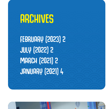
ARCHIVES
FEBRUARY (2023)
2
JULY (2022)
2
MARCH (2021)
2
JANUARY (2021)
4