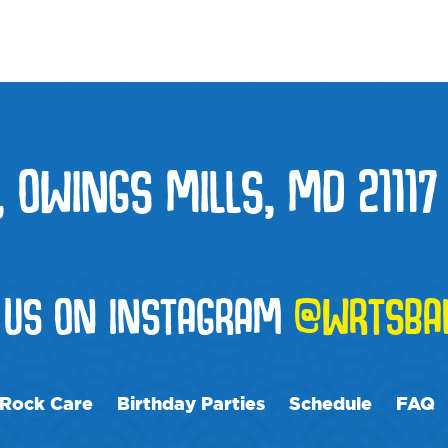
, OWINGS MILLS, MD 21117
 US ON INSTAGRAM
@WRTSBAL
Rock Care
Birthday Parties
Schedule
FAQ