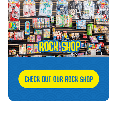
CHECK OUT OUR ROCK SHOP