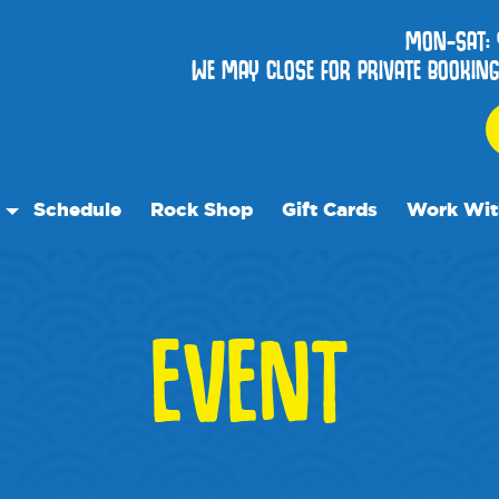
MON-SAT:
WE MAY CLOSE FOR PRIVATE BOOKINGS
Schedule
Rock Shop
Gift Cards
Work Wit
 Parties
Events
EVENT
als
t