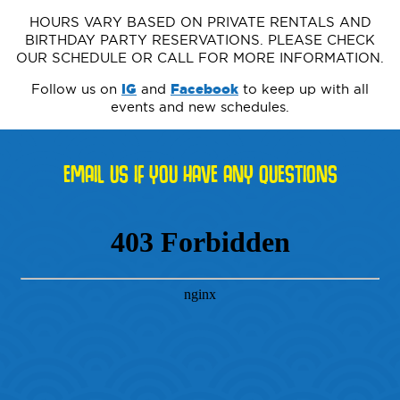
HOURS VARY BASED ON PRIVATE RENTALS AND
BIRTHDAY PARTY RESERVATIONS. PLEASE CHECK
OUR SCHEDULE OR CALL FOR MORE INFORMATION.
Follow us on
IG
and
Facebook
to keep up with all
events and new schedules.
EMAIL US IF YOU HAVE ANY QUESTIONS