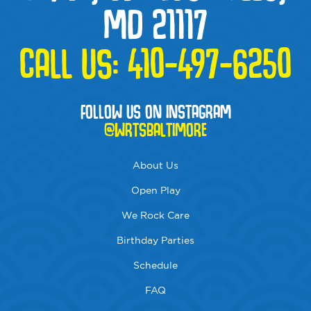
MD 21117
CALL US:
410-497-6250
FOLLOW US ON INSTAGRAM
@WRTSBALTIMORE
About Us
Open Play
We Rock Care
Birthday Parties
Schedule
FAQ