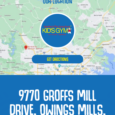
OUR LOCATION
GET DIRECTIONS
9770 GROFFS MILL
DRIVE, OWINGS MILLS,