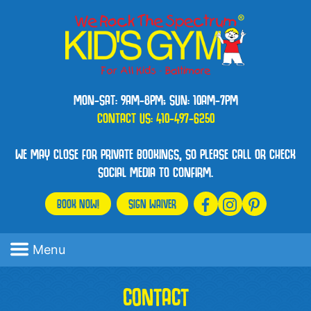
MON-SAT: 9AM-8PM; SUN: 10AM-7PM
CONTACT US:
410-497-6250
WE MAY CLOSE FOR PRIVATE BOOKINGS, SO PLEASE CALL OR CHECK
SOCIAL MEDIA TO CONFIRM.
BOOK NOW!
SIGN WAIVER
Menu
CONTACT