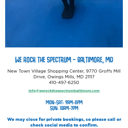
WE ROCK THE SPECTRUM – BALTIMORE, MD
New Town Village Shopping Center, 9770 Groffs Mill
Drive, Owings Mills, MD 21117
410-497-6250
info@werockthespectrumbaltimore.com
MON-SAT: 9AM-8PM
SUN: 10AM-7PM
We may close for private bookings, so please call or
check social media to confirm.