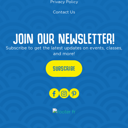
Privacy Policy
Contact Us
JOIN OUR NEWSLETTER!
Subscribe to get the latest updates on events, classes,
and more!
SUBSCRIBE